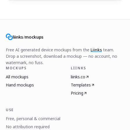
liinks
/
mockups
Free AI generated device mockups from the
Liinks
team.
Drop a screenshot, download a mockup — no account, no
watermark, no fuss.
MOCKUPS
LIINKS
All mockups
liinks.co
Hand mockups
Templates
Pricing
USE
Free, personal & commercial
No attribution required