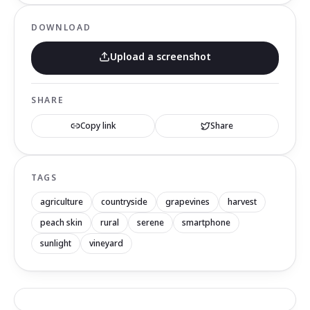
DOWNLOAD
Upload a screenshot
SHARE
Copy link
Share
TAGS
agriculture
countryside
grapevines
harvest
peach skin
rural
serene
smartphone
sunlight
vineyard