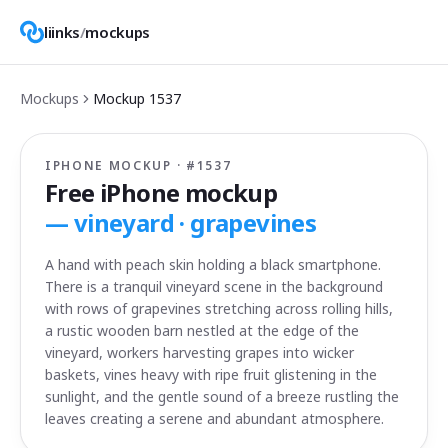
liinks
/
mockups
Mockups
Mockup
1537
IPHONE MOCKUP · #
1537
Free iPhone mockup
—
vineyard · grapevines
A hand with peach skin holding a black smartphone.
There is a tranquil vineyard scene in the background
with rows of grapevines stretching across rolling hills,
a rustic wooden barn nestled at the edge of the
vineyard, workers harvesting grapes into wicker
baskets, vines heavy with ripe fruit glistening in the
sunlight, and the gentle sound of a breeze rustling the
leaves creating a serene and abundant atmosphere.