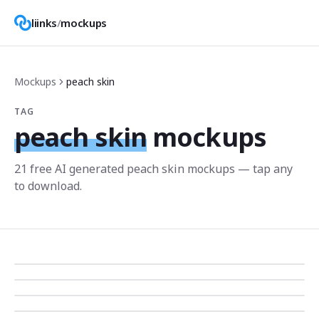
liinks
/
mockups
Mockups
peach skin
TAG
peach skin
mockups
21
free AI generated
peach skin
mockup
s
— tap any
to download.