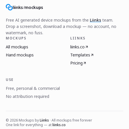
liinks
/
mockups
Free AI generated device mockups from the
Liinks
team.
Drop a screenshot, download a mockup — no account, no
watermark, no fuss.
MOCKUPS
LIINKS
All mockups
liinks.co
Hand mockups
Templates
Pricing
USE
Free, personal & commercial
No attribution required
©
2026
Mockups by
Liinks
· All mockups free forever
One link for everything — at
liinks.co