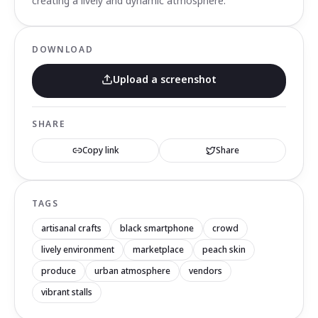
creating a lively and dynamic atmosphere.
DOWNLOAD
Upload a screenshot
SHARE
Copy link
Share
TAGS
artisanal crafts
black smartphone
crowd
lively environment
marketplace
peach skin
produce
urban atmosphere
vendors
vibrant stalls