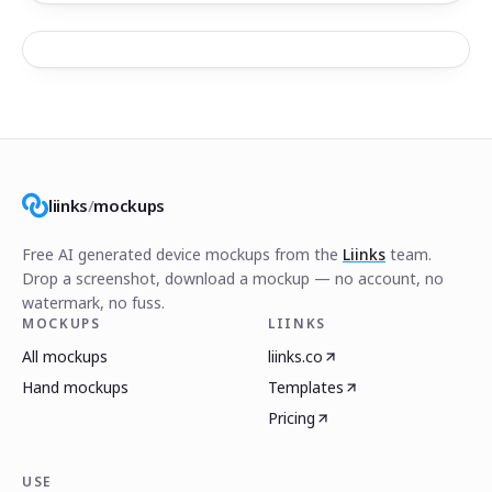
liinks
/
mockups
Free AI generated device mockups from the
Liinks
team.
Drop a screenshot, download a mockup — no account, no
watermark, no fuss.
MOCKUPS
LIINKS
All mockups
liinks.co
Hand mockups
Templates
Pricing
USE