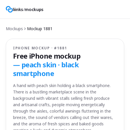
liinks
/
mockups
Mockups
Mockup
1881
IPHONE MOCKUP · #
1881
Free iPhone mockup
—
peach skin · black
smartphone
A hand with peach skin holding a black smartphone.
There is a bustling marketplace scene in the
background with vibrant stalls selling fresh produce
and artisanal crafts, people moving energetically
through the aisles, colorful awnings fluttering in the
breeze, the sound of vendors calling out their wares,
and the aroma of fresh spices and baked goods