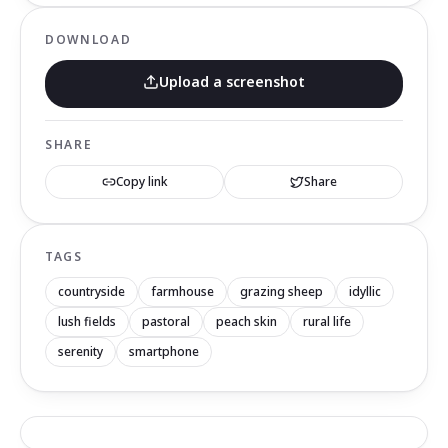
DOWNLOAD
Upload a screenshot
SHARE
Copy link
Share
TAGS
countryside
farmhouse
grazing sheep
idyllic
lush fields
pastoral
peach skin
rural life
serenity
smartphone