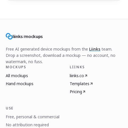
liinks
/
mockups
Free AI generated device mockups from the
Liinks
team.
Drop a screenshot, download a mockup — no account, no
watermark, no fuss.
MOCKUPS
LIINKS
All mockups
liinks.co
Hand mockups
Templates
Pricing
USE
Free, personal & commercial
No attribution required