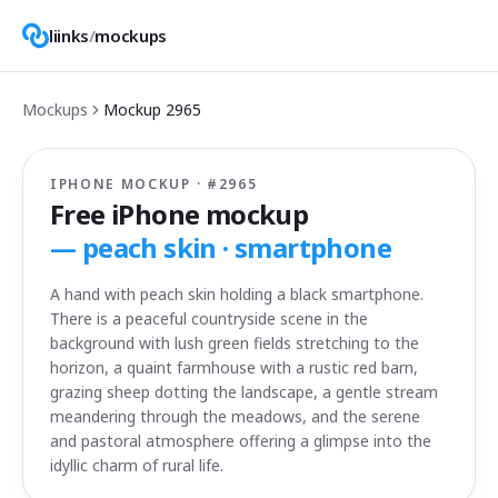
liinks
/
mockups
Mockups
Mockup
2965
IPHONE MOCKUP · #
2965
Free iPhone mockup
—
peach skin · smartphone
A hand with peach skin holding a black smartphone.
There is a peaceful countryside scene in the
background with lush green fields stretching to the
horizon, a quaint farmhouse with a rustic red barn,
grazing sheep dotting the landscape, a gentle stream
meandering through the meadows, and the serene
and pastoral atmosphere offering a glimpse into the
idyllic charm of rural life.