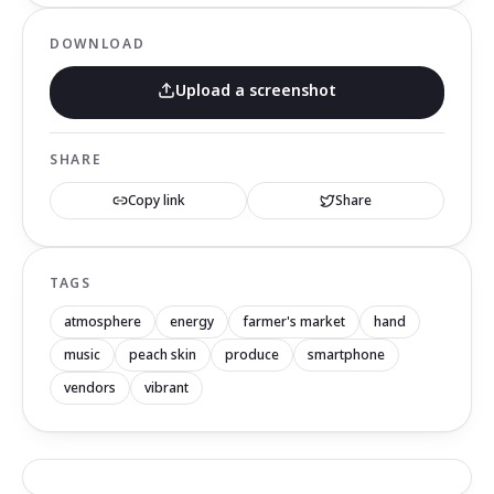
DOWNLOAD
Upload a screenshot
SHARE
Copy link
Share
TAGS
atmosphere
energy
farmer's market
hand
music
peach skin
produce
smartphone
vendors
vibrant