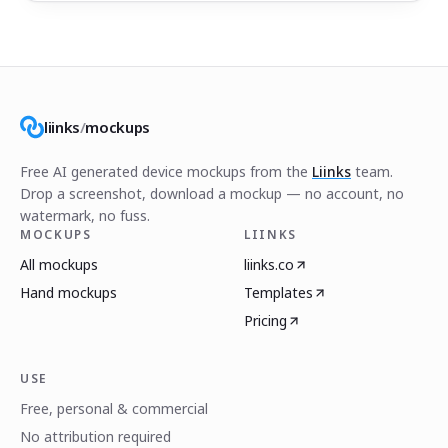
liinks
/
mockups
Free AI generated device mockups from the
Liinks
team.
Drop a screenshot, download a mockup — no account, no
watermark, no fuss.
MOCKUPS
LIINKS
All mockups
liinks.co
Hand mockups
Templates
Pricing
USE
Free, personal & commercial
No attribution required