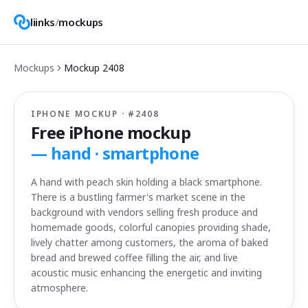
liinks
/
mockups
Mockups
Mockup
2408
IPHONE MOCKUP · #
2408
Free iPhone mockup
—
hand · smartphone
A hand with peach skin holding a black smartphone.
There is a bustling farmer's market scene in the
background with vendors selling fresh produce and
homemade goods, colorful canopies providing shade,
lively chatter among customers, the aroma of baked
bread and brewed coffee filling the air, and live
acoustic music enhancing the energetic and inviting
atmosphere.