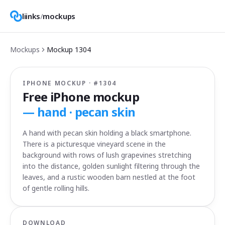
liinks
/
mockups
Mockups
Mockup
1304
IPHONE MOCKUP · #
1304
Free iPhone mockup
—
hand · pecan skin
A hand with pecan skin holding a black smartphone.
There is a picturesque vineyard scene in the
background with rows of lush grapevines stretching
into the distance, golden sunlight filtering through the
leaves, and a rustic wooden barn nestled at the foot
of gentle rolling hills.
DOWNLOAD