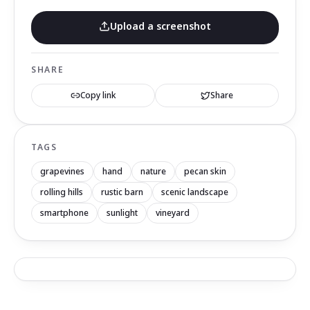
Upload a screenshot
SHARE
Copy link
Share
TAGS
grapevines
hand
nature
pecan skin
rolling hills
rustic barn
scenic landscape
smartphone
sunlight
vineyard