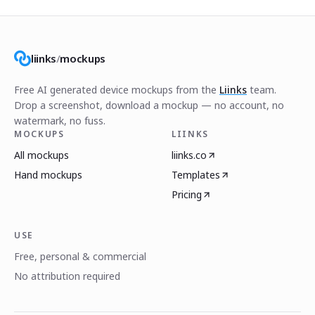
liinks
/
mockups
Free AI generated device mockups from the
Liinks
team.
Drop a screenshot, download a mockup — no account, no
watermark, no fuss.
MOCKUPS
LIINKS
All mockups
liinks.co
Hand mockups
Templates
Pricing
USE
Free, personal & commercial
No attribution required