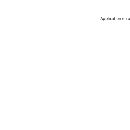
Application erro