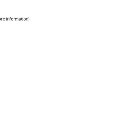
ore information).