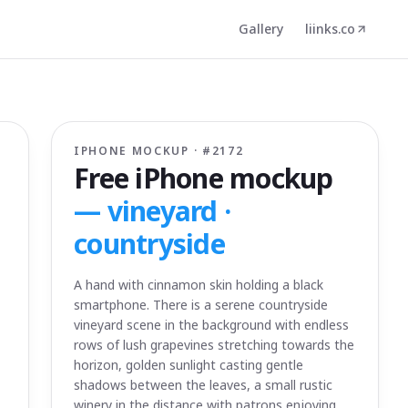
Gallery
liinks.co
IPHONE MOCKUP · #
2172
Free iPhone mockup
—
vineyard ·
countryside
A hand with cinnamon skin holding a black
smartphone. There is a serene countryside
vineyard scene in the background with endless
rows of lush grapevines stretching towards the
horizon, golden sunlight casting gentle
shadows between the leaves, a small rustic
winery in the distance with patrons enjoying