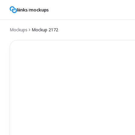
liinks
/
mockups
Mockups
Mockup
2172