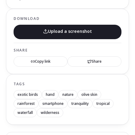
DOWNLOAD
Upload a screenshot
SHARE
Copy link
Share
TAGS
exotic birds
hand
nature
olive skin
rainforest
smartphone
tranquility
tropical
waterfall
wilderness