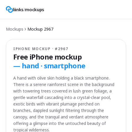
liinks
/
mockups
Mockups
Mockup
2967
IPHONE MOCKUP · #
2967
Free iPhone mockup
—
hand · smartphone
A hand with olive skin holding a black smartphone.
There is a serene rainforest scene in the background
with towering trees covered in lush green foliage, a
gentle waterfall cascading into a crystal-clear pool,
exotic birds with vibrant plumage perched on
branches, dappled sunlight filtering through the
canopy, and the tranquil and verdant atmosphere
offering a glimpse into the untouched beauty of
tropical wilderness.