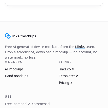
liinks
/
mockups
Free AI generated device mockups from the
Liinks
team.
Drop a screenshot, download a mockup — no account, no
watermark, no fuss.
MOCKUPS
LIINKS
All mockups
liinks.co
Hand mockups
Templates
Pricing
USE
Free, personal & commercial