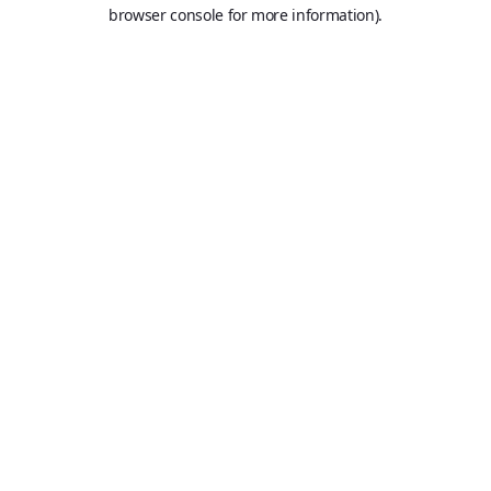
browser console for more information).