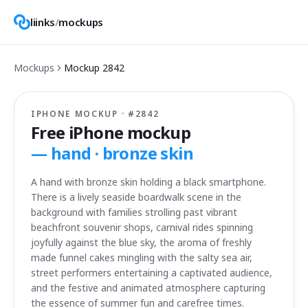
liinks
/
mockups
Mockups
Mockup
2842
IPHONE MOCKUP · #
2842
Free iPhone mockup
—
hand · bronze skin
A hand with bronze skin holding a black smartphone.
There is a lively seaside boardwalk scene in the
background with families strolling past vibrant
beachfront souvenir shops, carnival rides spinning
joyfully against the blue sky, the aroma of freshly
made funnel cakes mingling with the salty sea air,
street performers entertaining a captivated audience,
and the festive and animated atmosphere capturing
the essence of summer fun and carefree times.