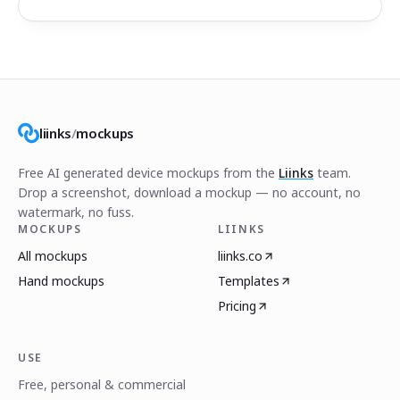
liinks
/
mockups
Free AI generated device mockups from the
Liinks
team.
Drop a screenshot, download a mockup — no account, no
watermark, no fuss.
MOCKUPS
LIINKS
All mockups
liinks.co
Hand mockups
Templates
Pricing
USE
Free, personal & commercial