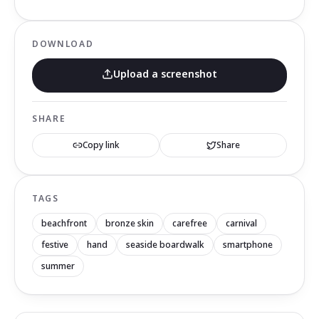
DOWNLOAD
Upload a screenshot
SHARE
Copy link
Share
TAGS
beachfront
bronze skin
carefree
carnival
festive
hand
seaside boardwalk
smartphone
summer