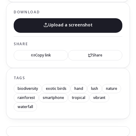
DOWNLOAD
Upload a screenshot
SHARE
Copy link
Share
TAGS
biodiversity
exotic birds
hand
lush
nature
rainforest
smartphone
tropical
vibrant
waterfall