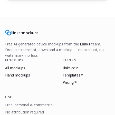
liinks
/
mockups
Free AI generated device mockups from the
Liinks
team.
Drop a screenshot, download a mockup — no account, no
watermark, no fuss.
MOCKUPS
LIINKS
All mockups
liinks.co
Hand mockups
Templates
Pricing
USE
Free, personal & commercial
No attribution required