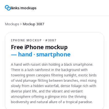
liinks
/
mockups
Mockups
Mockup
3087
IPHONE MOCKUP · #
3087
Free iPhone mockup
—
hand · smartphone
A hand with russet skin holding a black smartphone.
There is a lush rainforest in the background with
towering green canopies filtering sunlight, exotic birds
of vivid plumage flitting between branches, mist rising
slowly from a hidden waterfall, dense foliage rich with
diverse plant life, and the vibrant and verdant
atmosphere offering a glimpse into the thriving
biodiversity and natural allure of a tropical paradise.