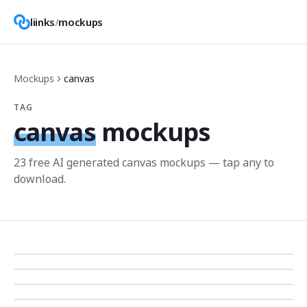
liinks
/
mockups
Mockups
canvas
TAG
canvas
mockups
23
free AI generated
canvas
mockup
s
— tap any to
download.