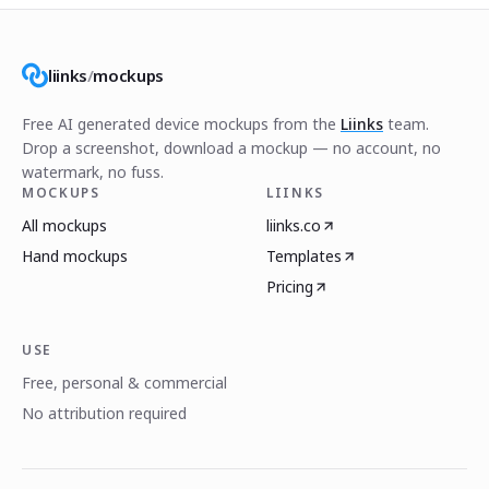
liinks
/
mockups
Free AI generated device mockups from the
Liinks
team.
Drop a screenshot, download a mockup — no account, no
watermark, no fuss.
MOCKUPS
LIINKS
All mockups
liinks.co
Hand mockups
Templates
Pricing
USE
Free, personal & commercial
No attribution required