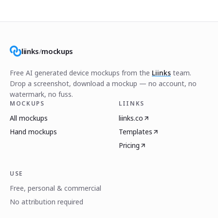
liinks
/
mockups
Free AI generated device mockups from the
Liinks
team.
Drop a screenshot, download a mockup — no account, no
watermark, no fuss.
MOCKUPS
LIINKS
All mockups
liinks.co
Hand mockups
Templates
Pricing
USE
Free, personal & commercial
No attribution required