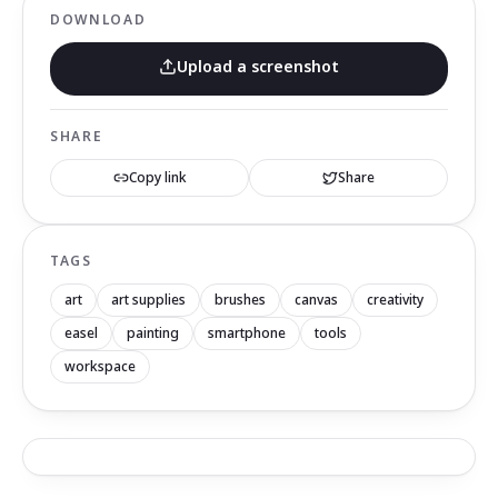
DOWNLOAD
Upload a screenshot
SHARE
Copy link
Share
TAGS
art
art supplies
brushes
canvas
creativity
easel
painting
smartphone
tools
workspace