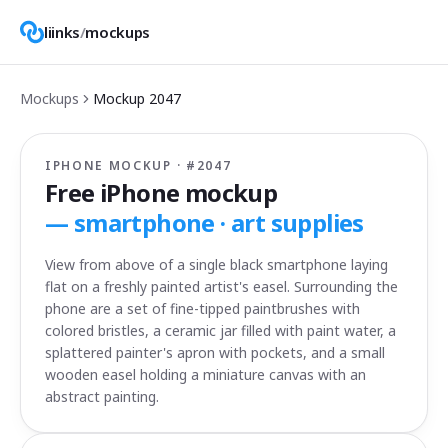
liinks
/
mockups
Mockups
Mockup
2047
IPHONE MOCKUP · #
2047
Free iPhone mockup
—
smartphone · art supplies
View from above of a single black smartphone laying
flat on a freshly painted artist's easel. Surrounding the
phone are a set of fine-tipped paintbrushes with
colored bristles, a ceramic jar filled with paint water, a
splattered painter's apron with pockets, and a small
wooden easel holding a miniature canvas with an
abstract painting.