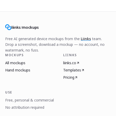
liinks
/
mockups
Free AI generated device mockups from the
Liinks
team.
Drop a screenshot, download a mockup — no account, no
watermark, no fuss.
MOCKUPS
LIINKS
All mockups
liinks.co
Hand mockups
Templates
Pricing
USE
Free, personal & commercial
No attribution required