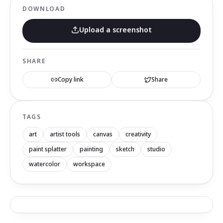
DOWNLOAD
Upload a screenshot
SHARE
Copy link
Share
TAGS
art
artist tools
canvas
creativity
paint splatter
painting
sketch
studio
watercolor
workspace