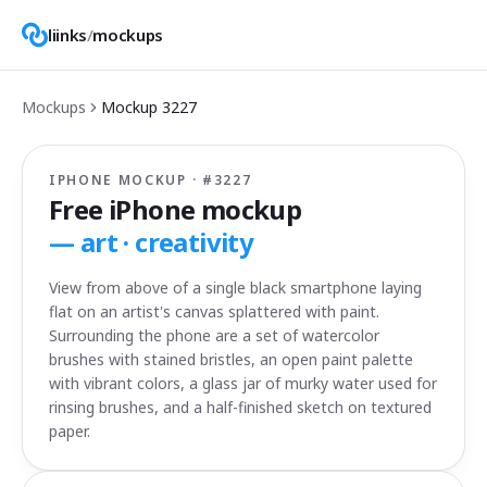
liinks
/
mockups
Mockups
Mockup
3227
IPHONE MOCKUP · #
3227
Free iPhone mockup
—
art · creativity
View from above of a single black smartphone laying
flat on an artist's canvas splattered with paint.
Surrounding the phone are a set of watercolor
brushes with stained bristles, an open paint palette
with vibrant colors, a glass jar of murky water used for
rinsing brushes, and a half-finished sketch on textured
paper.