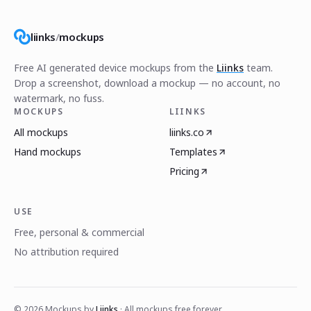
liinks
/
mockups
Free AI generated device mockups from the
Liinks
team.
Drop a screenshot, download a mockup — no account, no
watermark, no fuss.
MOCKUPS
LIINKS
All mockups
liinks.co
Hand mockups
Templates
Pricing
USE
Free, personal & commercial
No attribution required
©
2026
Mockups by
Liinks
· All mockups free forever