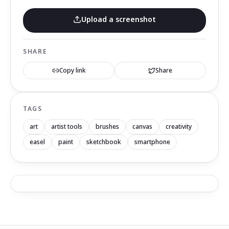
Upload a screenshot
SHARE
Copy link
Share
TAGS
art
artist tools
brushes
canvas
creativity
easel
paint
sketchbook
smartphone