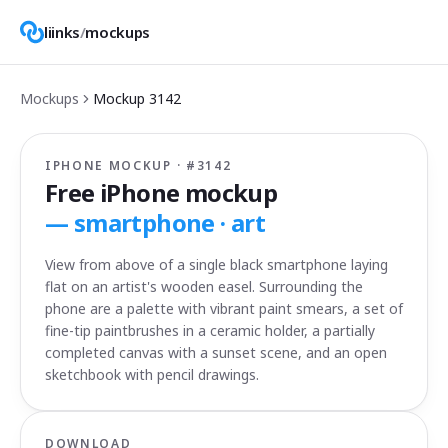
liinks
/
mockups
Mockups
Mockup
3142
IPHONE MOCKUP · #
3142
Free iPhone mockup
—
smartphone · art
View from above of a single black smartphone laying
flat on an artist's wooden easel. Surrounding the
phone are a palette with vibrant paint smears, a set of
fine-tip paintbrushes in a ceramic holder, a partially
completed canvas with a sunset scene, and an open
sketchbook with pencil drawings.
DOWNLOAD