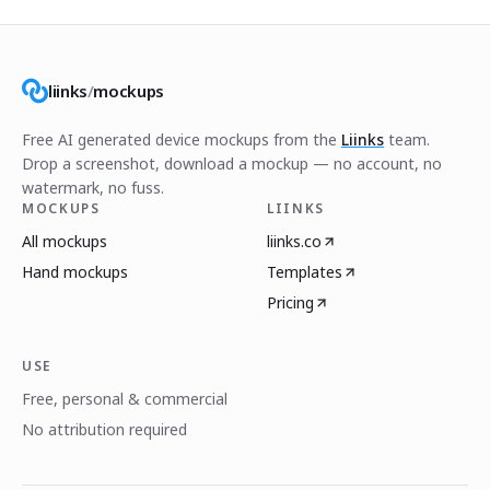
liinks
/
mockups
Free AI generated device mockups from the
Liinks
team.
Drop a screenshot, download a mockup — no account, no
watermark, no fuss.
MOCKUPS
LIINKS
All mockups
liinks.co
Hand mockups
Templates
Pricing
USE
Free, personal & commercial
No attribution required