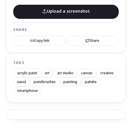
Upload a screenshot
SHARE
Copy link
Share
TAGS
acrylic paint
art
art studio
canvas
creative
easel
paintbrushes
painting
palette
smartphone