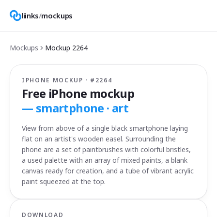
liinks
/
mockups
Mockups
Mockup
2264
IPHONE MOCKUP · #
2264
Free iPhone mockup
—
smartphone · art
View from above of a single black smartphone laying
flat on an artist's wooden easel. Surrounding the
phone are a set of paintbrushes with colorful bristles,
a used palette with an array of mixed paints, a blank
canvas ready for creation, and a tube of vibrant acrylic
paint squeezed at the top.
DOWNLOAD