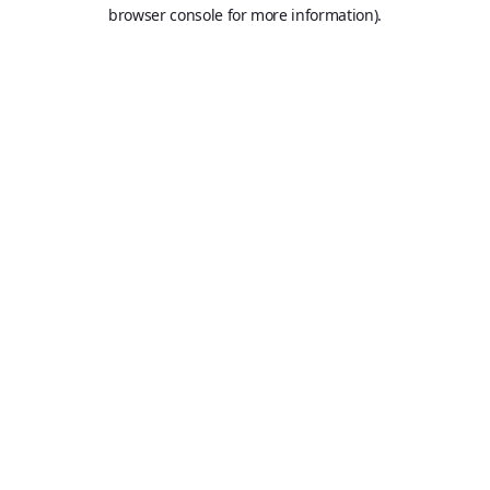
browser console for more information).