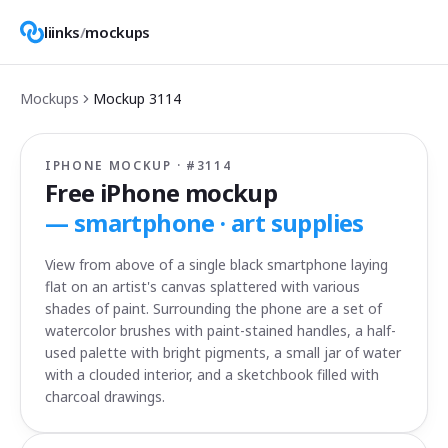
liinks
/
mockups
Mockups
Mockup
3114
IPHONE MOCKUP · #
3114
Free iPhone mockup
—
smartphone · art supplies
View from above of a single black smartphone laying
flat on an artist's canvas splattered with various
shades of paint. Surrounding the phone are a set of
watercolor brushes with paint-stained handles, a half-
used palette with bright pigments, a small jar of water
with a clouded interior, and a sketchbook filled with
charcoal drawings.