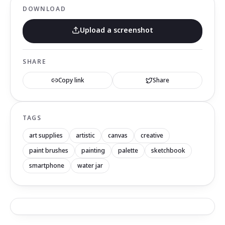
DOWNLOAD
Upload a screenshot
SHARE
Copy link
Share
TAGS
art supplies
artistic
canvas
creative
paint brushes
painting
palette
sketchbook
smartphone
water jar