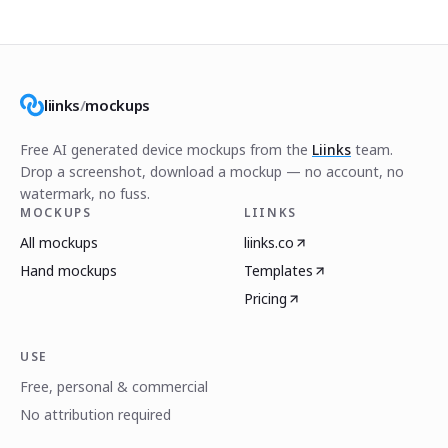
liinks
/
mockups
Free AI generated device mockups from the
Liinks
team.
Drop a screenshot, download a mockup — no account, no
watermark, no fuss.
MOCKUPS
LIINKS
All mockups
liinks.co
Hand mockups
Templates
Pricing
USE
Free, personal & commercial
No attribution required