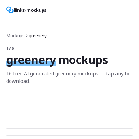
liinks
/
mockups
Mockups
greenery
TAG
greenery
mockups
16
free AI generated
greenery
mockup
s
— tap any to
download.