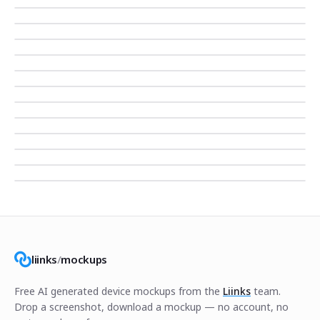
liinks
/
mockups
Free AI generated device mockups from the
Liinks
team.
Drop a screenshot, download a mockup — no account, no