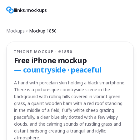
liinks
/
mockups
Mockups
Mockup
1850
IPHONE MOCKUP · #
1850
Free iPhone mockup
—
countryside · peaceful
A hand with porcelain skin holding a black smartphone.
There is a picturesque countryside scene in the
background with rolling hills covered in vibrant green
grass, a quaint wooden barn with a red roof standing
in the middle of a field, fluffy white sheep grazing
peacefully, a clear blue sky dotted with a few wispy
clouds, and the calming sounds of rustling grass and
distant birdsong creating a tranquil and idyllic
atmosphere.