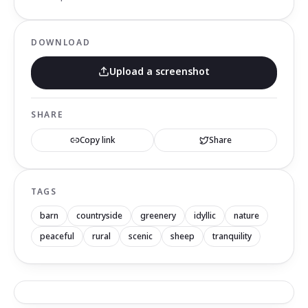
DOWNLOAD
Upload a screenshot
SHARE
Copy link
Share
TAGS
barn
countryside
greenery
idyllic
nature
peaceful
rural
scenic
sheep
tranquility