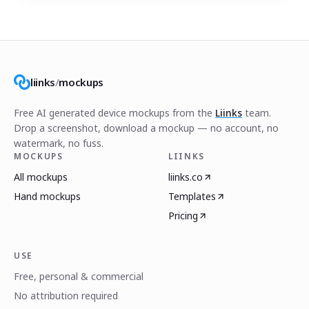
liinks
/
mockups
Free AI generated device mockups from the
Liinks
team.
Drop a screenshot, download a mockup — no account, no
watermark, no fuss.
MOCKUPS
LIINKS
All mockups
liinks.co
Hand mockups
Templates
Pricing
USE
Free, personal & commercial
No attribution required