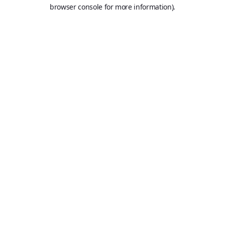
browser console for more information).