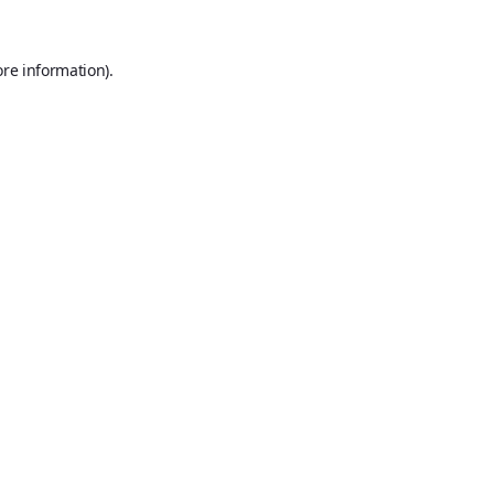
ore information).