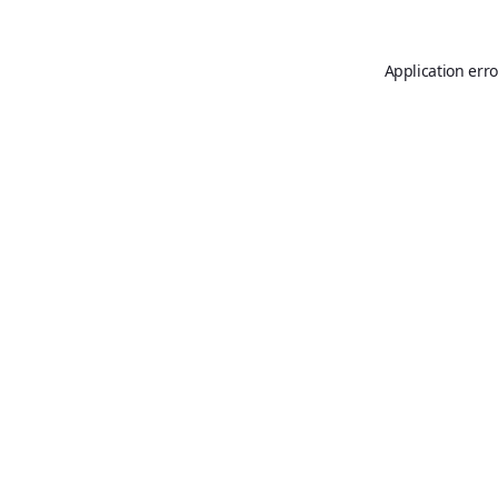
Application erro