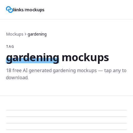
liinks
/
mockups
Mockups
gardening
TAG
gardening
mockups
18
free AI generated
gardening
mockup
s
— tap any to
download.