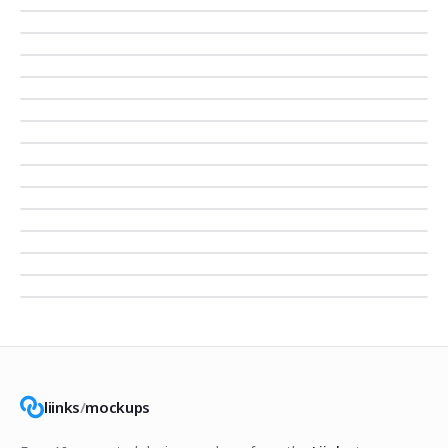
liinks
/
mockups