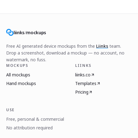
liinks
/
mockups
Free AI generated device mockups from the
Liinks
team.
Drop a screenshot, download a mockup — no account, no
watermark, no fuss.
MOCKUPS
LIINKS
All mockups
liinks.co
Hand mockups
Templates
Pricing
USE
Free, personal & commercial
No attribution required