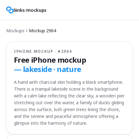
liinks
/
mockups
Mockups
Mockup
2964
IPHONE MOCKUP · #
2964
Free iPhone mockup
—
lakeside · nature
A hand with charcoal skin holding a black smartphone.
There is a tranquil lakeside scene in the background
with a calm lake reflecting the clear sky, a wooden pier
stretching out over the water, a family of ducks gliding
across the surface, lush green trees lining the shore,
and the serene and peaceful atmosphere offering a
glimpse into the harmony of nature.