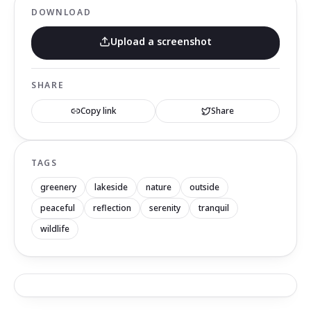
DOWNLOAD
Upload a screenshot
SHARE
Copy link
Share
TAGS
greenery
lakeside
nature
outside
peaceful
reflection
serenity
tranquil
wildlife