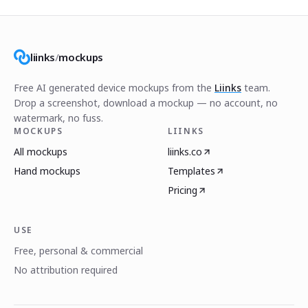
liinks
/
mockups
Free AI generated device mockups from the
Liinks
team.
Drop a screenshot, download a mockup — no account, no
watermark, no fuss.
MOCKUPS
LIINKS
All mockups
liinks.co
Hand mockups
Templates
Pricing
USE
Free, personal & commercial
No attribution required