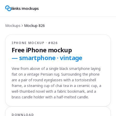
liinks
/
mockups
Mockups
Mockup
826
IPHONE MOCKUP · #
826
Free iPhone mockup
—
smartphone · vintage
View from above of a single black smartphone laying
flat on a vintage Persian rug. Surrounding the phone
are a pair of round eyeglasses with a tortoiseshell
frame, a steaming cup of chai tea in a ceramic cup, a
well-thumbed novel with a fabric bookmark, and a
brass candle holder with a half-melted candle.
DOWNLOAD