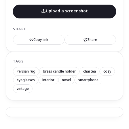
Upload a screenshot
SHARE
Copy link
Share
TAGS
Persian rug
brass candle holder
chai tea
cozy
eyeglasses
interior
novel
smartphone
vintage