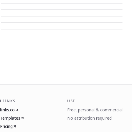
LIINKS
USE
liinks.co
Free, personal & commercial
Templates
No attribution required
Pricing