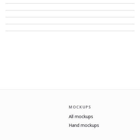
MOCKUPS
All mockups
Hand mockups