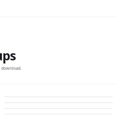
ups
 download.