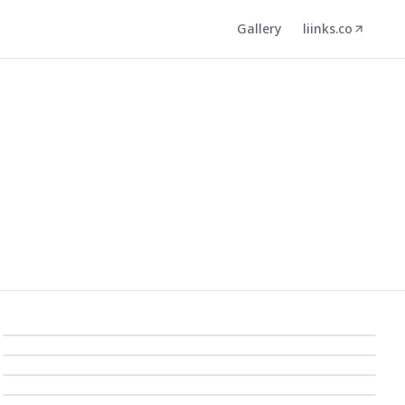
Gallery
liinks.co