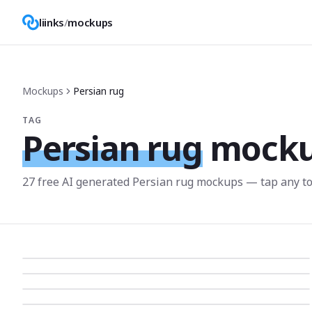
liinks
/
mockups
Mockups
Persian rug
TAG
Persian rug
mock
27
free AI generated
Persian rug
mockup
s
— tap any to