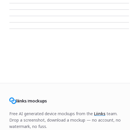
liinks
/
mockups
Free AI generated device mockups from the
Liinks
team.
Drop a screenshot, download a mockup — no account, no
watermark, no fuss.