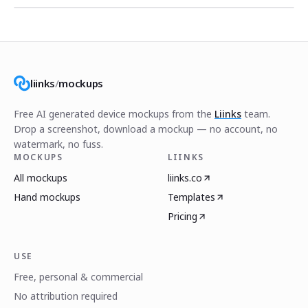
liinks
/
mockups
Free AI generated device mockups from the
Liinks
team.
Drop a screenshot, download a mockup — no account, no
watermark, no fuss.
MOCKUPS
LIINKS
All mockups
liinks.co
Hand mockups
Templates
Pricing
USE
Free, personal & commercial
No attribution required