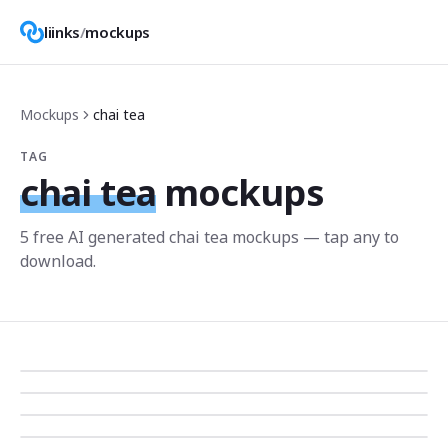
liinks
/
mockups
Mockups
chai tea
TAG
chai tea
mockups
5
free AI generated
chai tea
mockup
s
— tap any to
download.