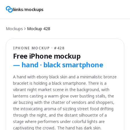
liinks
/
mockups
Mockups
Mockup
428
IPHONE MOCKUP · #
428
Free iPhone mockup
—
hand · black smartphone
A hand with ebony black skin and a minimalistic bronze
bracelet is holding a black smartphone. There is a
vibrant night market scene in the background, with
lanterns casting a warm glow over bustling stalls, the
air buzzing with the chatter of vendors and shoppers,
the intoxicating aroma of sizzling street food drifting
through the night, and the distant silhouette of a
stage where performers under colorful lights are
captivating the crowd.. The hand has dark skin.