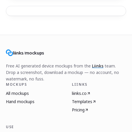
liinks
/
mockups
Free AI generated device mockups from the
Liinks
team.
Drop a screenshot, download a mockup — no account, no
watermark, no fuss.
MOCKUPS
LIINKS
All mockups
liinks.co
Hand mockups
Templates
Pricing
USE