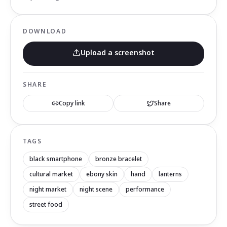
DOWNLOAD
Upload a screenshot
SHARE
Copy link
Share
TAGS
black smartphone
bronze bracelet
cultural market
ebony skin
hand
lanterns
night market
night scene
performance
street food