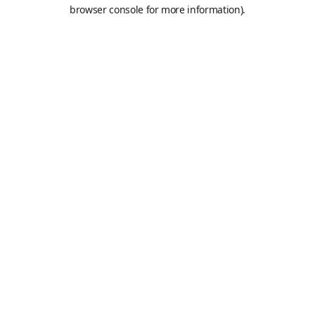
browser console for more information).