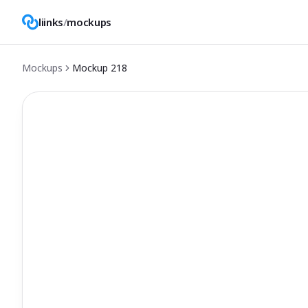
liinks
/
mockups
Mockups
Mockup
218