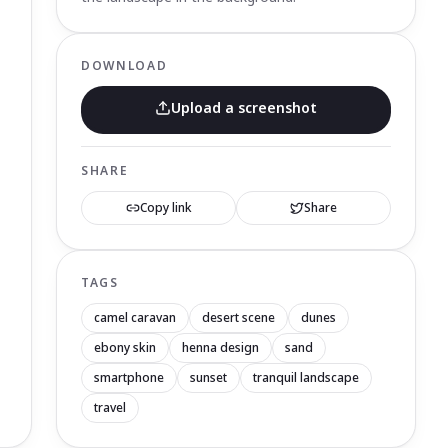
DOWNLOAD
Upload a screenshot
SHARE
Copy link
Share
TAGS
camel caravan
desert scene
dunes
ebony skin
henna design
sand
smartphone
sunset
tranquil landscape
travel