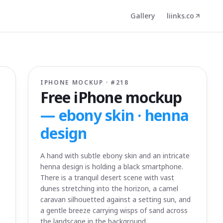
Gallery
liinks.co
IPHONE MOCKUP · #
218
Free iPhone mockup
—
ebony skin · henna
design
A hand with subtle ebony skin and an intricate
henna design is holding a black smartphone.
There is a tranquil desert scene with vast
dunes stretching into the horizon, a camel
caravan silhouetted against a setting sun, and
a gentle breeze carrying wisps of sand across
the landscape in the background.