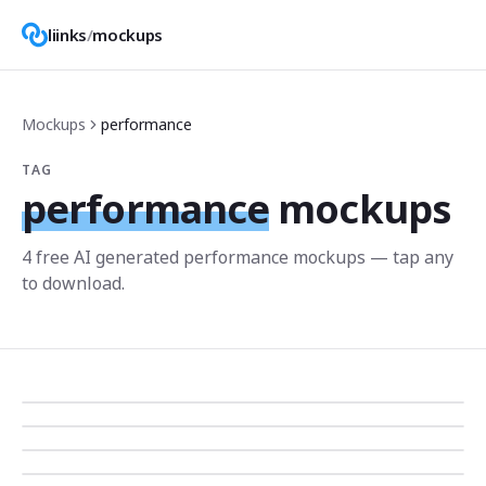
liinks
/
mockups
Mockups
performance
TAG
performance
mockups
4
free AI generated
performance
mockup
s
— tap any
to download.