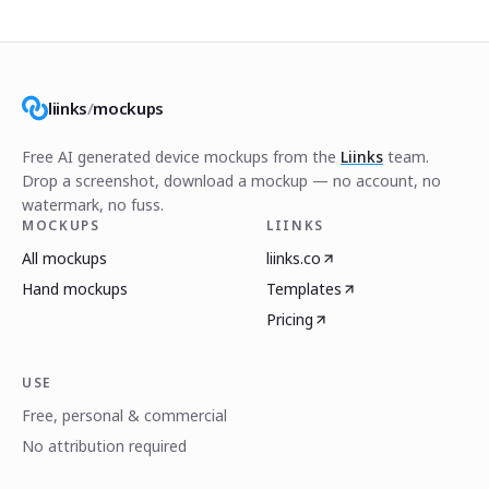
liinks
/
mockups
Free AI generated device mockups from the
Liinks
team.
Drop a screenshot, download a mockup — no account, no
watermark, no fuss.
MOCKUPS
LIINKS
All mockups
liinks.co
Hand mockups
Templates
Pricing
USE
Free, personal & commercial
No attribution required