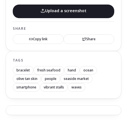
Upload a screenshot
SHARE
Copy link
Share
TAGS
bracelet
fresh seafood
hand
ocean
olive tan skin
people
seaside market
smartphone
vibrant stalls
waves