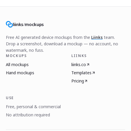
liinks
/
mockups
Free AI generated device mockups from the
Liinks
team.
Drop a screenshot, download a mockup — no account, no
watermark, no fuss.
MOCKUPS
LIINKS
All mockups
liinks.co
Hand mockups
Templates
Pricing
USE
Free, personal & commercial
No attribution required