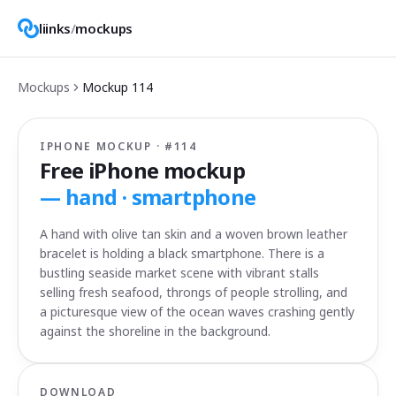
liinks
/
mockups
Mockups
Mockup
114
IPHONE MOCKUP · #
114
Free iPhone mockup
—
hand · smartphone
A hand with olive tan skin and a woven brown leather
bracelet is holding a black smartphone. There is a
bustling seaside market scene with vibrant stalls
selling fresh seafood, throngs of people strolling, and
a picturesque view of the ocean waves crashing gently
against the shoreline in the background.
DOWNLOAD