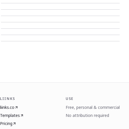
LIINKS
USE
liinks.co
Free, personal & commercial
Templates
No attribution required
Pricing