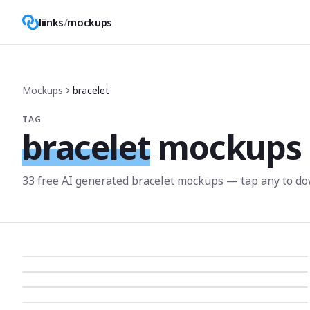
liinks
/
mockups
Mockups
bracelet
TAG
bracelet
mockups
33
free AI generated
bracelet
mockup
s
— tap any to do