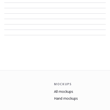
MOCKUPS
All mockups
Hand mockups