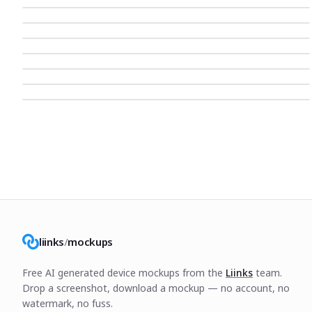
liinks
/
mockups
Free AI generated device mockups from the
Liinks
team.
Drop a screenshot, download a mockup — no account, no
watermark, no fuss.