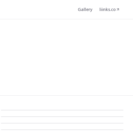
Gallery
liinks.co