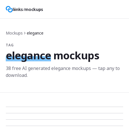
liinks
/
mockups
Mockups
elegance
TAG
elegance
mockups
38
free AI generated
elegance
mockup
s
— tap any to
download.