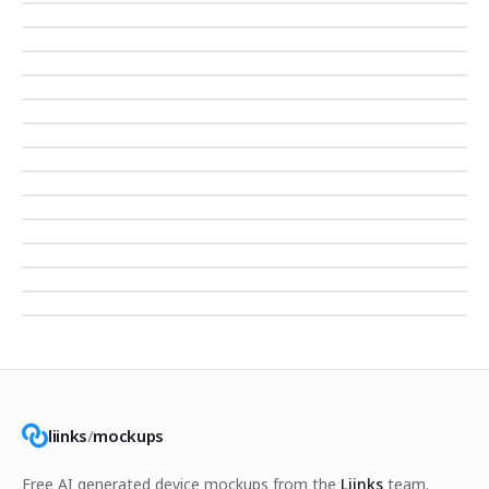
liinks
/
mockups
Free AI generated device mockups from the
Liinks
team.