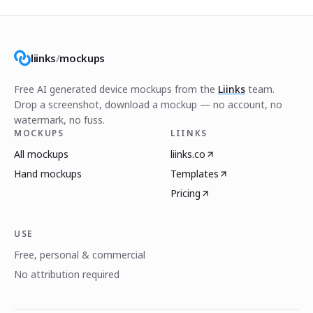
liinks
/
mockups
Free AI generated device mockups from the
Liinks
team.
Drop a screenshot, download a mockup — no account, no
watermark, no fuss.
MOCKUPS
LIINKS
All mockups
liinks.co
Hand mockups
Templates
Pricing
USE
Free, personal & commercial
No attribution required