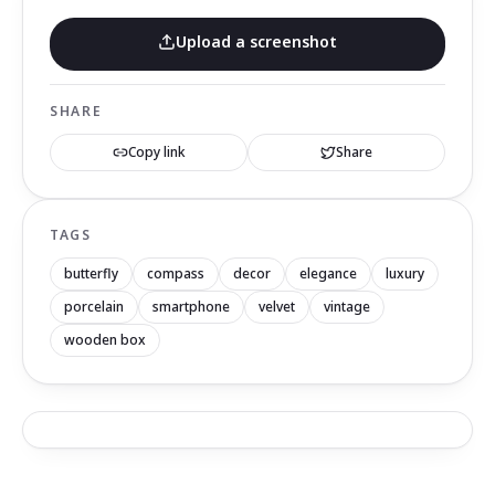
Upload a screenshot
SHARE
Copy link
Share
TAGS
butterfly
compass
decor
elegance
luxury
porcelain
smartphone
velvet
vintage
wooden box