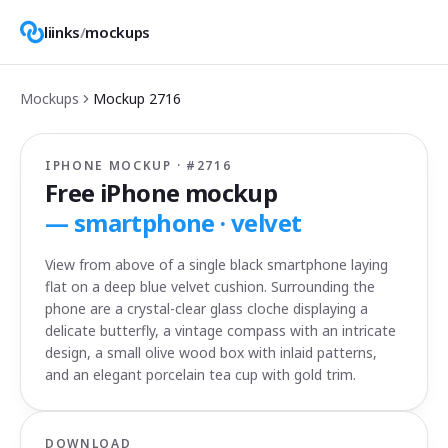
liinks
/
mockups
Mockups
Mockup
2716
IPHONE MOCKUP · #
2716
Free iPhone mockup
—
smartphone · velvet
View from above of a single black smartphone laying
flat on a deep blue velvet cushion. Surrounding the
phone are a crystal-clear glass cloche displaying a
delicate butterfly, a vintage compass with an intricate
design, a small olive wood box with inlaid patterns,
and an elegant porcelain tea cup with gold trim.
DOWNLOAD