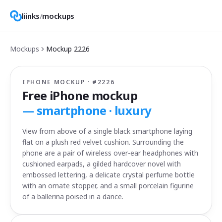
liinks
/
mockups
Mockups
Mockup
2226
IPHONE MOCKUP · #
2226
Free iPhone mockup
—
smartphone · luxury
View from above of a single black smartphone laying
flat on a plush red velvet cushion. Surrounding the
phone are a pair of wireless over-ear headphones with
cushioned earpads, a gilded hardcover novel with
embossed lettering, a delicate crystal perfume bottle
with an ornate stopper, and a small porcelain figurine
of a ballerina poised in a dance.