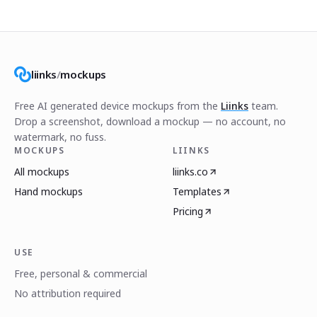
liinks
/
mockups
Free AI generated device mockups from the
Liinks
team.
Drop a screenshot, download a mockup — no account, no
watermark, no fuss.
MOCKUPS
LIINKS
All mockups
liinks.co
Hand mockups
Templates
Pricing
USE
Free, personal & commercial
No attribution required