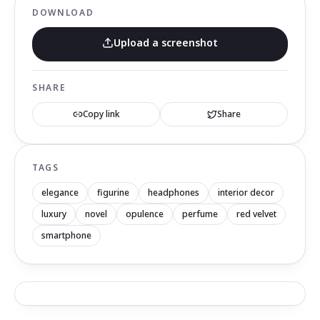
DOWNLOAD
Upload a screenshot
SHARE
Copy link
Share
TAGS
elegance
figurine
headphones
interior decor
luxury
novel
opulence
perfume
red velvet
smartphone