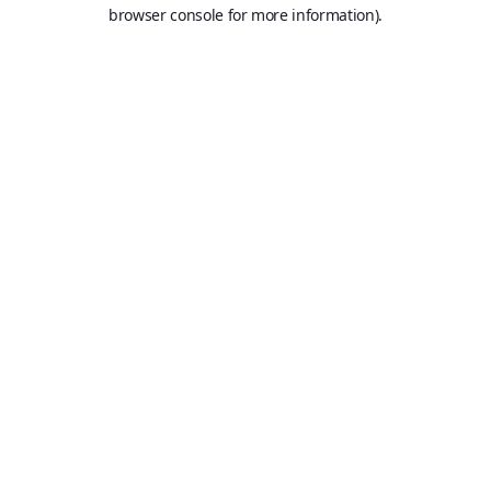
browser console for more information).