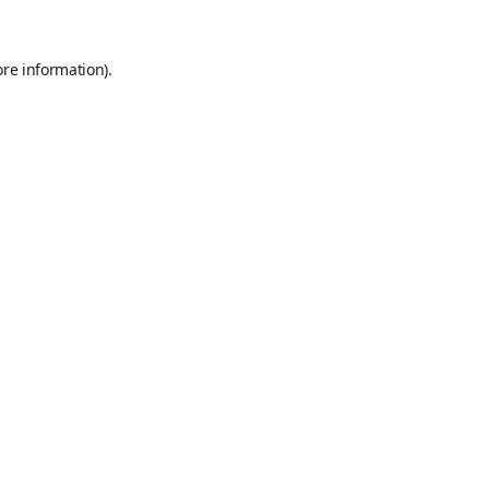
ore information).