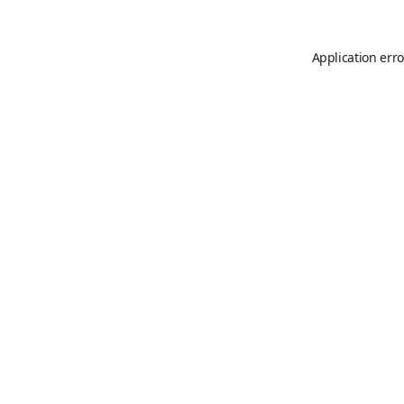
Application erro