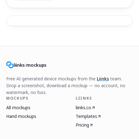
liinks
/
mockups
Free AI generated device mockups from the
Liinks
team.
Drop a screenshot, download a mockup — no account, no
watermark, no fuss.
MOCKUPS
LIINKS
All mockups
liinks.co
Hand mockups
Templates
Pricing