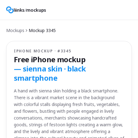
liinks
/
mockups
Mockups
Mockup
3345
IPHONE MOCKUP · #
3345
Free iPhone mockup
—
sienna skin · black
smartphone
A hand with sienna skin holding a black smartphone.
There is a vibrant market scene in the background
with colorful stalls displaying fresh fruits, vegetables,
and flowers, bustling with people engaged in lively
conversations, merchants showcasing handcrafted
goods, strings of festoon lights creating a warm glow,
and the lively and vibrant atmosphere offering a