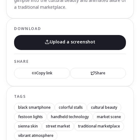
glimpse into the cultural beauty and animated allure of
a traditional marketplace.
DOWNLOAD
Upload a screenshot
SHARE
Copy link
Share
TAGS
black smartphone
colorful stalls
cultural beauty
festoon lights
handheld technology
market scene
sienna skin
street market
traditional marketplace
vibrant atmosphere