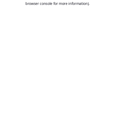
browser console for more information).