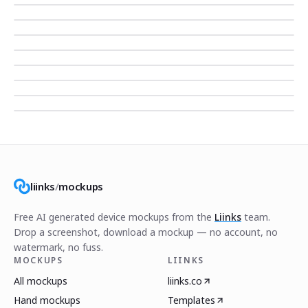
liinks
/
mockups
Free AI generated device mockups from the
Liinks
team.
Drop a screenshot, download a mockup — no account, no
watermark, no fuss.
MOCKUPS
LIINKS
All mockups
liinks.co
Hand mockups
Templates