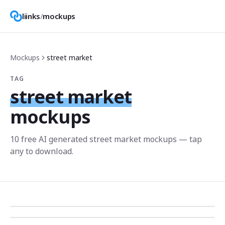
liinks
/
mockups
Mockups
street market
TAG
street market
mockups
10
free AI generated
street market
mockup
s
— tap
any to download.