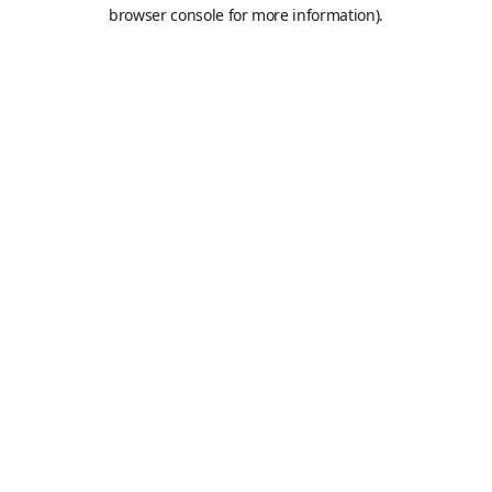
browser console for more information).