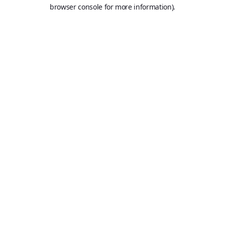
browser console for more information).