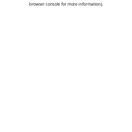
browser console for more information).