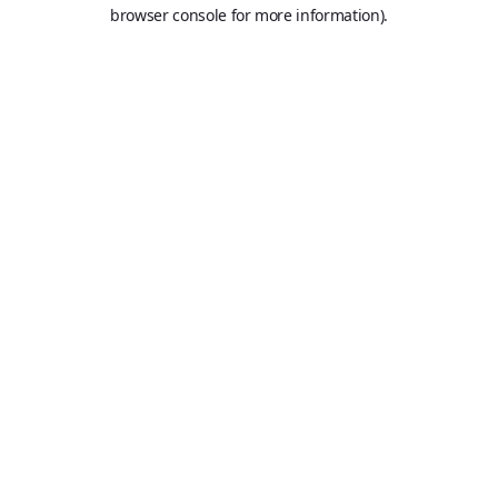
browser console for more information).