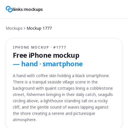
liinks
/
mockups
Mockups
Mockup
1777
IPHONE MOCKUP · #
1777
Free iPhone mockup
—
hand · smartphone
A hand with coffee skin holding a black smartphone.
There is a tranquil seaside village scene in the
background with quaint cottages lining a cobblestone
street, fishermen bringing in their daily catch, seagulls
circling above, a lighthouse standing tall on a rocky
cliff, and the gentle sound of waves lapping against
the shore creating a serene and picturesque
atmosphere.