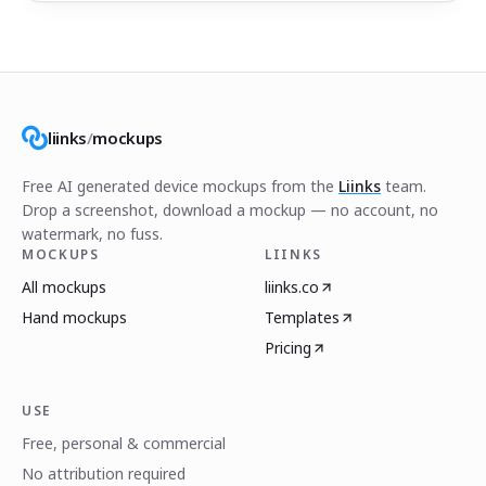
liinks
/
mockups
Free AI generated device mockups from the
Liinks
team.
Drop a screenshot, download a mockup — no account, no
watermark, no fuss.
MOCKUPS
LIINKS
All mockups
liinks.co
Hand mockups
Templates
Pricing
USE
Free, personal & commercial
No attribution required