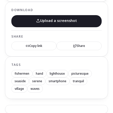
DOWNLOAD
Upload a screenshot
SHARE
Copy link
Share
TAGS
fishermen
hand
lighthouse
picturesque
seaside
serene
smartphone
tranquil
village
waves