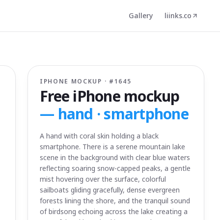
Gallery
liinks.co
IPHONE MOCKUP · #
1645
Free iPhone mockup
—
hand · smartphone
A hand with coral skin holding a black
smartphone. There is a serene mountain lake
scene in the background with clear blue waters
reflecting soaring snow-capped peaks, a gentle
mist hovering over the surface, colorful
sailboats gliding gracefully, dense evergreen
forests lining the shore, and the tranquil sound
of birdsong echoing across the lake creating a