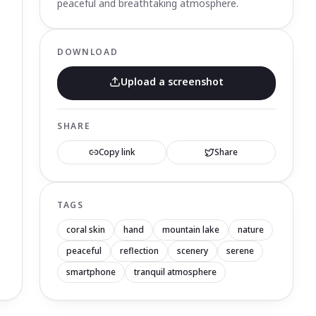
peaceful and breathtaking atmosphere.
DOWNLOAD
Upload a screenshot
SHARE
Copy link
Share
TAGS
coral skin
hand
mountain lake
nature
peaceful
reflection
scenery
serene
smartphone
tranquil atmosphere