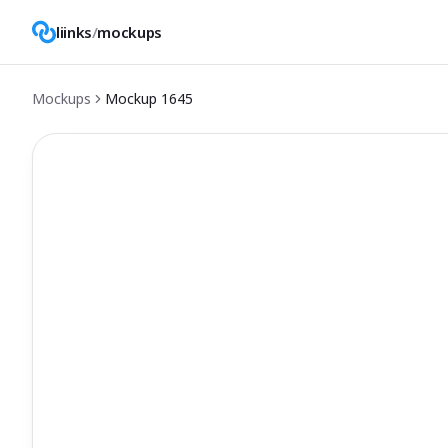
liinks
/
mockups
Mockups
Mockup
1645