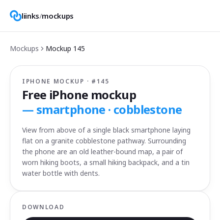
liinks
/
mockups
Mockups
Mockup
145
IPHONE MOCKUP · #
145
Free iPhone mockup
—
smartphone · cobblestone
View from above of a single black smartphone laying
flat on a granite cobblestone pathway. Surrounding
the phone are an old leather-bound map, a pair of
worn hiking boots, a small hiking backpack, and a tin
water bottle with dents.
DOWNLOAD