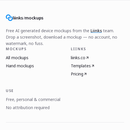
liinks
/
mockups
Free AI generated device mockups from the
Liinks
team.
Drop a screenshot, download a mockup — no account, no
watermark, no fuss.
MOCKUPS
LIINKS
All mockups
liinks.co
Hand mockups
Templates
Pricing
USE
Free, personal & commercial
No attribution required