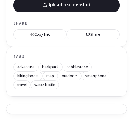
Upload a screenshot
SHARE
Copy link
Share
TAGS
adventure
backpack
cobblestone
hiking boots
map
outdoors
smartphone
travel
water bottle