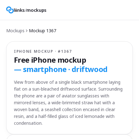
liinks
/
mockups
Mockups
Mockup
1367
IPHONE MOCKUP · #
1367
Free iPhone mockup
—
smartphone · driftwood
View from above of a single black smartphone laying
flat on a sun-bleached driftwood surface. Surrounding
the phone are a pair of aviator sunglasses with
mirrored lenses, a wide-brimmed straw hat with a
woven band, a seashell collection encased in clear
resin, and a half-filled glass of iced lemonade with
condensation.