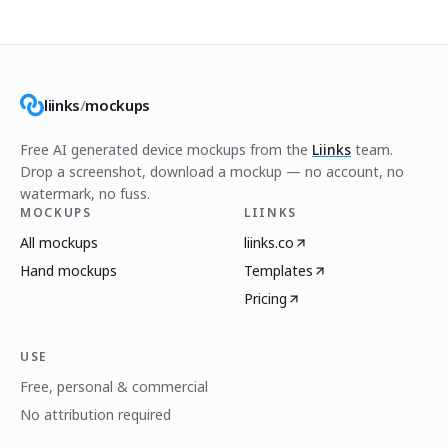
liinks
/
mockups
Free AI generated device mockups from the
Liinks
team.
Drop a screenshot, download a mockup — no account, no
watermark, no fuss.
MOCKUPS
LIINKS
All mockups
liinks.co
Hand mockups
Templates
Pricing
USE
Free, personal & commercial
No attribution required