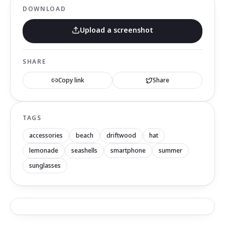
DOWNLOAD
Upload a screenshot
SHARE
Copy link
Share
TAGS
accessories
beach
driftwood
hat
lemonade
seashells
smartphone
summer
sunglasses